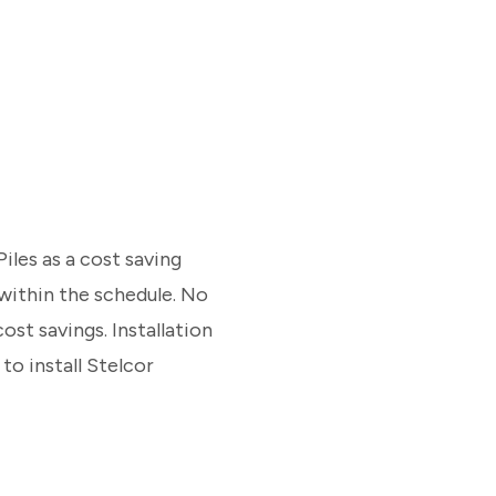
les as a cost saving
 within the schedule. No
ost savings. Installation
to install Stelcor