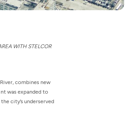
 AREA WITH STELCOR
 River, combines new
rint was expanded to
the city’s underserved