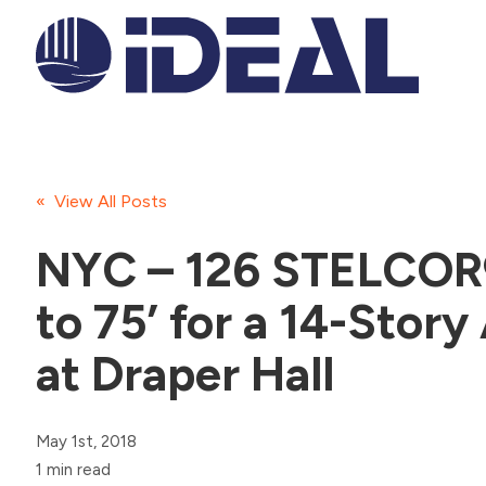
« View All Posts
NYC – 126 STELCOR®
to 75’ for a 14-Story
at Draper Hall
May 1st, 2018
1 min read