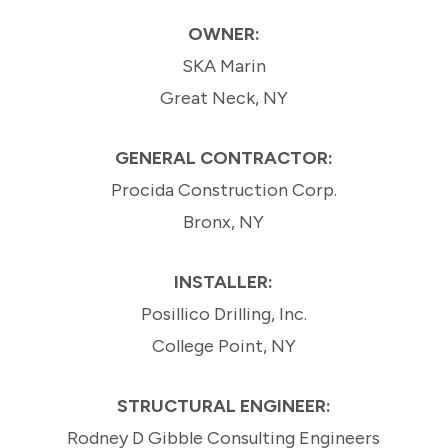
OWNER:
SKA Marin
Great Neck, NY
GENERAL CONTRACTOR:
Procida Construction Corp.
Bronx, NY
INSTALLER:
Posillico Drilling, Inc.
College Point, NY
STRUCTURAL ENGINEER:
Rodney D Gibble Consulting Engineers