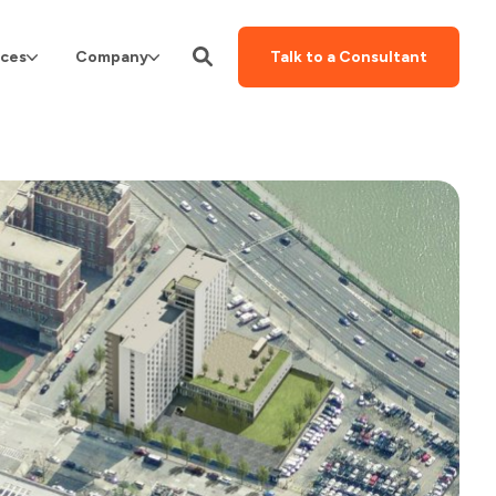
ces
Company
Talk to a Consultant