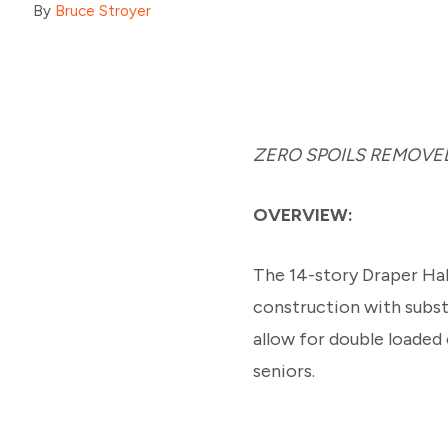
By
Bruce Stroyer
ZERO SPOILS REMOVED
OVERVIEW:
The 14-story Draper Hal
construction with subst
allow for double loaded
seniors.