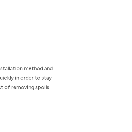
installation method and
uickly in order to stay
t of removing spoils