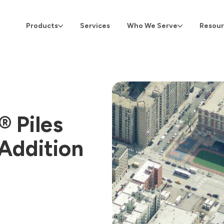
Products
Services
Who We Serve
Resour
 Piles
 Addition