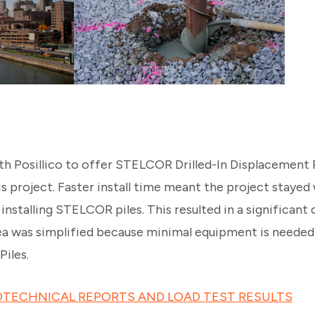
h Posillico to offer STELCOR Drilled-In Displacement Pi
is project. Faster install time meant the project stayed
nstalling STELCOR piles. This resulted in a significant c
rea was simplified because minimal equipment is needed 
Piles.
TECHNICAL REPORTS AND LOAD TEST RESULTS