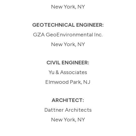
New York, NY
GEOTECHNICAL ENGINEER:
GZA GeoEnvironmental Inc.
New York, NY
CIVIL ENGINEER:
Yu & Associates
Elmwood Park, NJ
ARCHITECT:
Dattner Architects
New York, NY