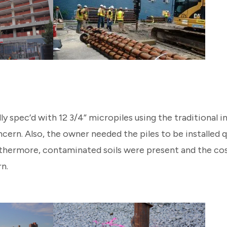
ly spec’d with 12 3/4” micropiles using the traditional 
cern. Also, the owner needed the piles to be installed q
rthermore, contaminated soils were present and the cos
n.