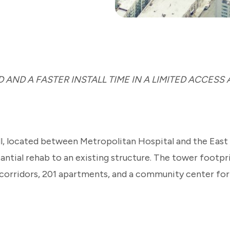
 AND A FASTER INSTALL TIME IN A LIMITED ACCESS
l, located between Metropolitan Hospital and the East
antial rehab to an existing structure. The tower footp
 corridors, 201 apartments, and a community center for 