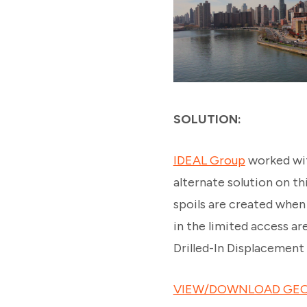
SOLUTION:
IDEAL Group
worked wit
alternate solution on th
spoils are created when i
in the limited access a
Drilled-In Displacement 
VIEW/DOWNLOAD GEO