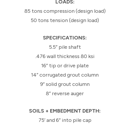
LOADS:
85 tons compression (design load)
50 tons tension (design load)
SPECIFICATIONS:
5.5” pile shaft
.476 wall thickness 80 ksi
16” tip or drive plate
14” corrugated grout column
9” solid grout column
8” reverse auger
SOILS + EMBEDMENT DEPTH:
75’ and 6” into pile cap