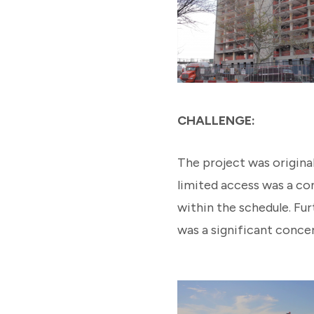
CHALLENGE:
The project was original
limited access was a con
within the schedule. Fu
was a significant concer