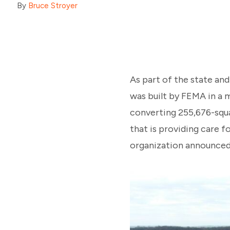
By
Bruce Stroyer
As part of the state an
was built by FEMA in a m
converting 255,676-squa
that is providing care f
organization announced