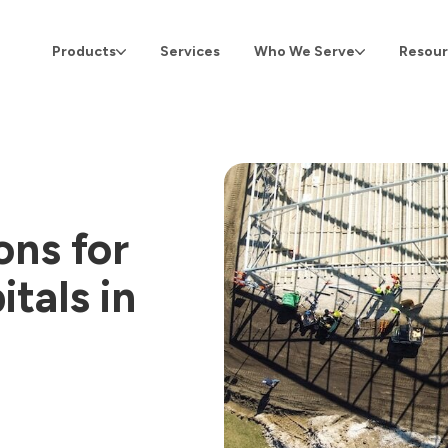
Products
Services
Who We Serve
Resour
ons for
tals in