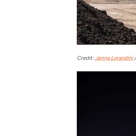
Credit:
Jenna Lorandini