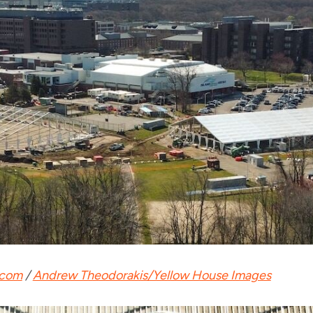
.com
/
Andrew Theodorakis/Yellow House Images