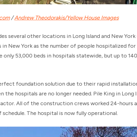
.com
/
Andrew Theodorakis/Yellow House Images
des several other locations in Long Island and New York
 in New York as the number of people hospitalized fo
re only 53,000 beds in hospitals statewide, but up to 14
erfect foundation solution due to their rapid installation
the hospitals are no longer needed. Pile King in Long I
ractor. All of the construction crews worked 24-hours a
schedule. The hospital is now fully operational.