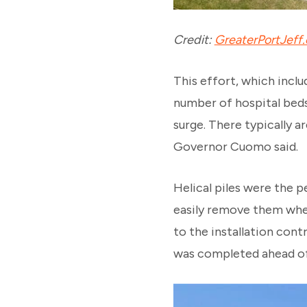
Credit:
GreaterPortJeff
This effort, which inclu
number of hospital beds
surge. There typically a
Governor Cuomo said.
Helical piles were the p
easily remove them when 
to the installation cont
was completed ahead of 