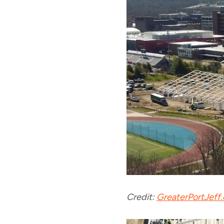
Credit:
GreaterPortJeff