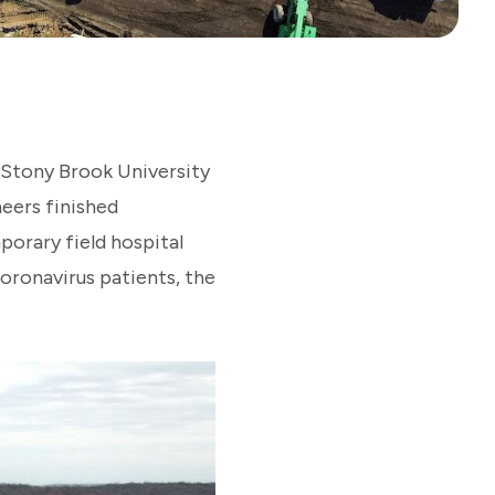
t Stony Brook University
neers finished
orary field hospital
coronavirus patients, the