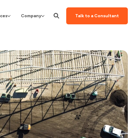
ces
Company
Talk to a Consultant