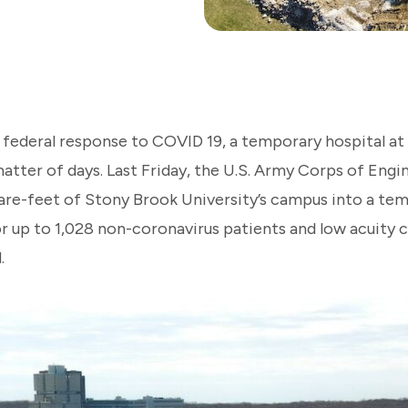
d federal response to COVID 19, a temporary hospital a
atter of days. Last Friday, the U.S. Army Corps of Engi
re-feet of Stony Brook University’s campus into a temp
or up to 1,028 non-coronavirus patients and low acuity 
.