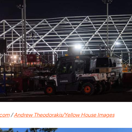
.com
/
Andrew Theodorakis/Yellow House Images