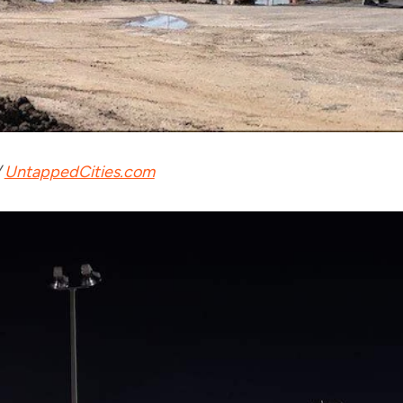
/
UntappedCities.com