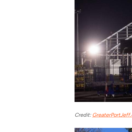
Credit:
GreaterPortJeff