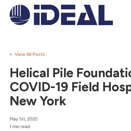
« View All Posts
Helical Pile Foundati
COVID-19 Field Hospi
New York
May 1st, 2020
1 min read