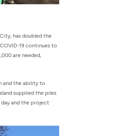
 City, has doubled the
r COVID-19 continues to
0,000 are needed,
 and the ability to
sland supplied the piles
 day and the project