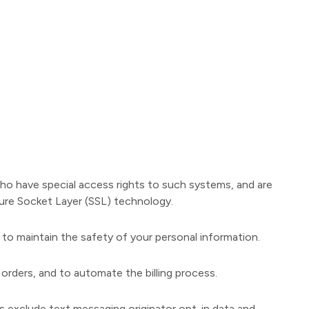
who have special access rights to such systems, and are
ecure Socket Layer (SSL) technology.
 to maintain the safety of your personal information.
orders, and to automate the billing process.
es exclude text messaging originator opt-in data and