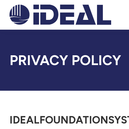
PRIVACY POLICY
IDEALFOUNDATIONSYS