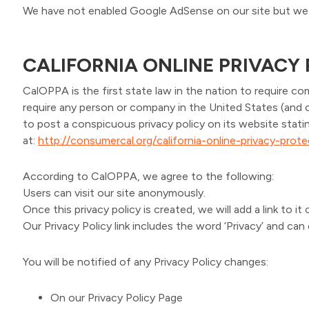
We have not enabled Google AdSense on our site but we 
CALIFORNIA ONLINE PRIVACY
CalOPPA is the first state law in the nation to require co
require any person or company in the United States (and 
to post a conspicuous privacy policy on its website stati
at:
http://consumercal.org/california-online-privacy-pro
According to CalOPPA, we agree to the following:
Users can visit our site anonymously.
Once this privacy policy is created, we will add a link to 
Our Privacy Policy link includes the word ‘Privacy’ and ca
You will be notified of any Privacy Policy changes:
On our Privacy Policy Page