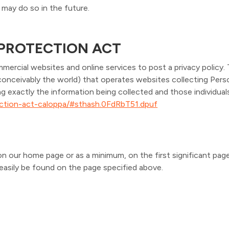
may do so in the future.
 PROTECTION ACT
mmercial websites and online services to post a privacy policy.
conceivably the world) that operates websites collecting Perso
ng exactly the information being collected and those individua
tection-act-caloppa/#sthash.0FdRbT51.dpuf
it on our home page or as a minimum, on the first significant pag
n easily be found on the page specified above.