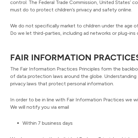
control. The Federal Trade Commission, United States’ c
must do to protect children’s privacy and safety online.
We do not specifically market to children under the age of
Do we let third-parties, including ad networks or plug-ins 
FAIR INFORMATION PRACTICE
The Fair Information Practices Principles form the backbo
of data protection laws around the globe. Understanding t
privacy laws that protect personal information.
In order to be in line with Fair Information Practices we w
We will notify you via email
Within 7 business days