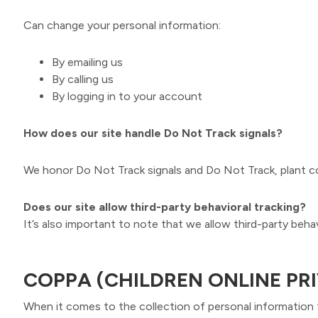
Can change your personal information:
By emailing us
By calling us
By logging in to your account
How does our site handle Do Not Track signals?
We honor Do Not Track signals and Do Not Track, plant c
Does our site allow third-party behavioral tracking?
It’s also important to note that we allow third-party behav
COPPA (CHILDREN ONLINE PR
When it comes to the collection of personal information f