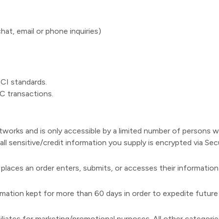
at, email or phone inquiries)
PCI standards.
C transactions.
tworks and is only accessible by a limited number of persons 
, all sensitive/credit information you supply is encrypted via S
laces an order enters, submits, or accesses their information
ation kept for more than 60 days in order to expedite future 
filiates for marketing/promotional purposes. All other categori