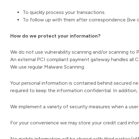
To quickly process your transactions.
To follow up with them after correspondence (live ch
How do we protect your information?
We do not use vulnerability scanning and/or scanning to 
An external PCI compliant payment gateway handles all C
We use regular Malware Scanning.
Your personal information is contained behind secured ne
required to keep the information confidential. In addition
We implement a variety of security measures when a user p
For your convenience we may store your credit card inform
No mobile information will be shared with third parties/af