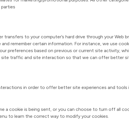
 parties
vider transfers to your computer’s hard drive through your Web br
e and remember certain information. For instance, we use cook
our preferences based on previous or current site activity, wh
ite traffic and site interaction so that we can offer better si
nteractions in order to offer better site experiences and tools 
a cookie is being sent, or you can choose to turn off all coo
 Menu to learn the correct way to modify your cookies.