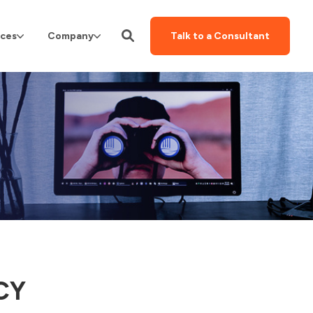
ces
Company
Talk to a Consultant
CY