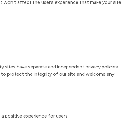
t won’t affect the user’s experience that make your site
ty sites have separate and independent privacy policies.
ek to protect the integrity of our site and welcome any
a positive experience for users.