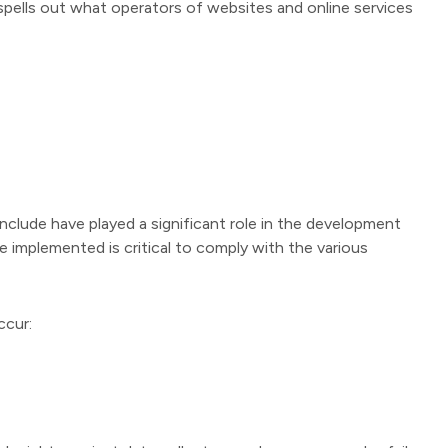
pells out what operators of websites and online services
nclude have played a significant role in the development
 implemented is critical to comply with the various
ccur: