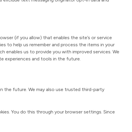
owser (if you allow) that enables the site’s or service
ies to help us remember and process the items in your
ich enables us to provide you with improved services. We
te experiences and tools in the future.
in the future. We may also use trusted third-party
kies. You do this through your browser settings. Since