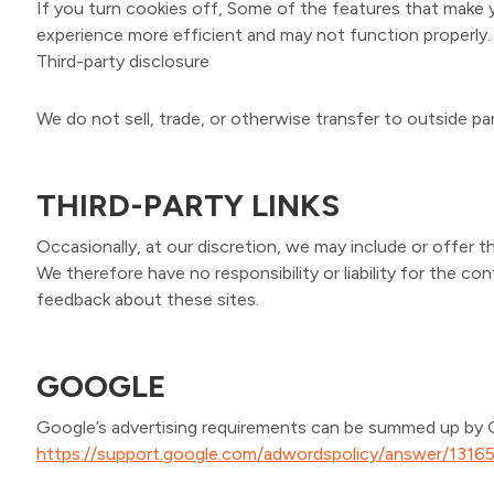
If you turn cookies off, Some of the features that make y
experience more efficient and may not function properly.
Third-party disclosure
We do not sell, trade, or otherwise transfer to outside par
THIRD-PARTY LINKS
Occasionally, at our discretion, we may include or offer t
We therefore have no responsibility or liability for the c
feedback about these sites.
GOOGLE
Google’s advertising requirements can be summed up by Goo
https://support.google.com/adwordspolicy/answer/1316