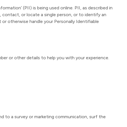
rmation’ (PII) is being used online. PII, as described in
 contact, or locate a single person, or to identify an
t or otherwise handle your Personally Identifiable
ber or other details to help you with your experience.
nd to a survey or marketing communication, surf the