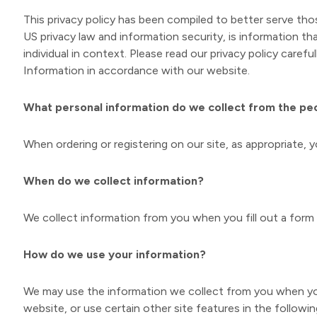
This privacy policy has been compiled to better serve thos
US privacy law and information security, is information th
individual in context. Please read our privacy policy caref
Information in accordance with our website.
What personal information do we collect from the peop
When ordering or registering on our site, as appropriate,
When do we collect information?
We collect information from you when you fill out a form 
How do we use your information?
We may use the information we collect from you when you 
website, or use certain other site features in the followi