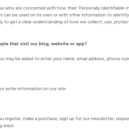
e who are concerned with how their ‘Personally Identifiable Info
at can be used on its own or with other information to identify,
ully to get a clear understanding of how we collect, use, protec
le that visit our blog, website or app?
 you may be asked to enter your name, email address, phone num
or enter information on our site.
register, make a purchase, sign up for our newsletter, respo
ng ways: