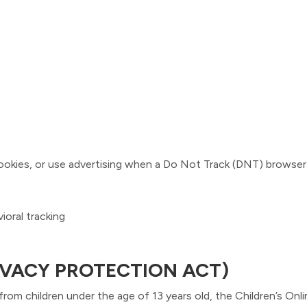
ookies, or use advertising when a Do Not Track (DNT) browser 
ioral tracking
IVACY PROTECTION ACT)
rom children under the age of 13 years old, the Children’s On