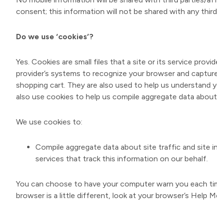
consent; this information will not be shared with any third
Do we use ‘cookies’?
Yes. Cookies are small files that a site or its service pro
provider’s systems to recognize your browser and captur
shopping cart. They are also used to help us understand y
also use cookies to help us compile aggregate data about s
We use cookies to:
Compile aggregate data about site traffic and site i
services that track this information on our behalf.
You can choose to have your computer warn you each time 
browser is a little different, look at your browser’s Help