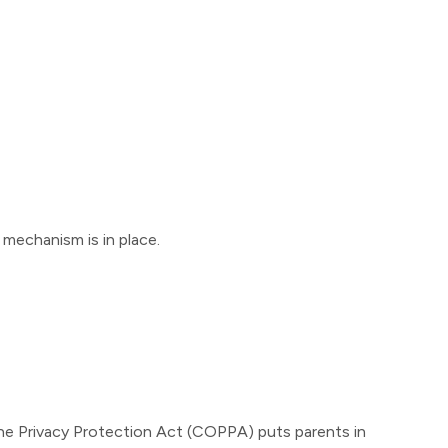
mechanism is in place.
line Privacy Protection Act (COPPA) puts parents in