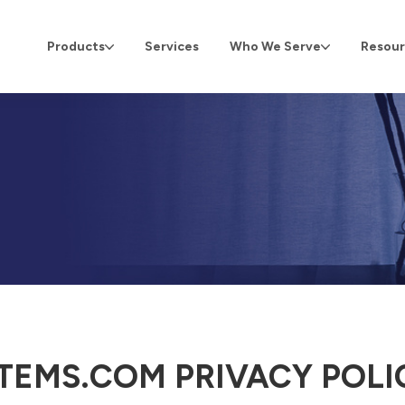
Products
Services
Who We Serve
Resour
TEMS.COM PRIVACY POLI