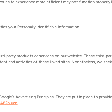
our site experience more efficient may not function properly.I
ties your Personally Identifiable Information.
hird-party products or services on our website. These third-par
ontent and activities of these linked sites. Nonetheless, we se
gle’s Advertising Principles. They are put in place to provide 
548?hl=en