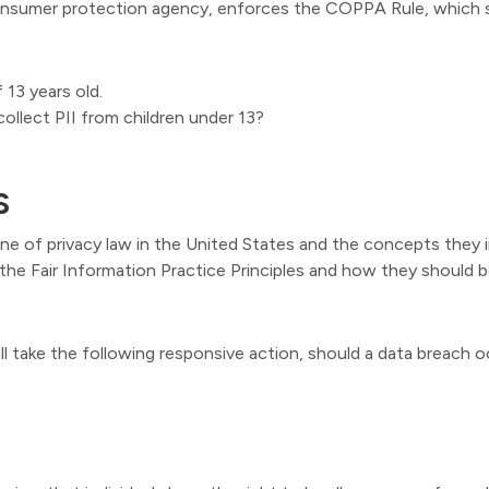
onsumer protection agency, enforces the COPPA Rule, which s
 13 years old.
collect PII from children under 13?
S
ne of privacy law in the United States and the concepts they i
he Fair Information Practice Principles and how they should be
ill take the following responsive action, should a data breach o