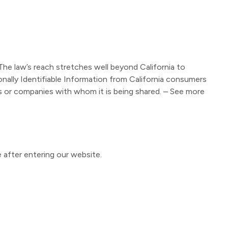
 The law’s reach stretches well beyond California to
nally Identifiable Information from California consumers
ls or companies with whom it is being shared. – See more
e after entering our website.