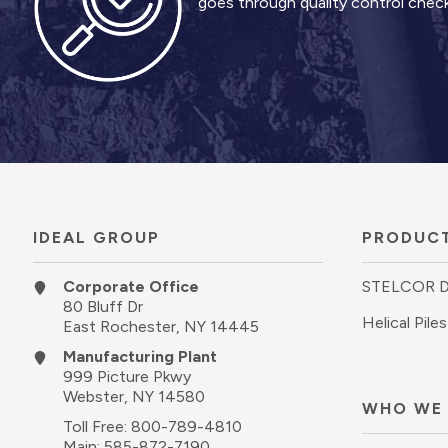
goes through quality control checks
IDEAL GROUP
PRODUC
Corporate Office
STELCOR 
80 Bluff Dr
Helical Piles
East Rochester, NY 14445
Manufacturing Plant
999 Picture Pkwy
Webster, NY 14580
WHO WE
Toll Free:
800-789-4810
Main:
585-872-7190