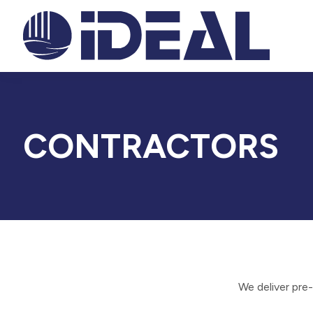
CONTRACTORS
We deliver pre-