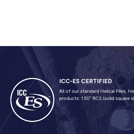
ICC-ES CERTIFIED
All of our standard Helical Piles,
products: 1.50” RCS (solid square s