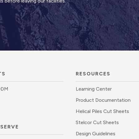
 before leaving our facilities.
TS
RESOURCES
DDM
Learning Center
Product Documentation
Helical Piles Cut Sheets
Stelcor Cut Sheets
 SERVE
Design Guidelines