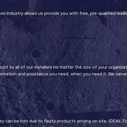
n industry allows us provide you with free, pre-qualified leads
t to all of our installers no matter the size of your organizat
formation and assistance you need, when you need it. We serve y
an be lost due to faulty products arriving on site. IDEAL Fou