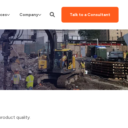
ces
Company
Talk to a Consultant
product quality.