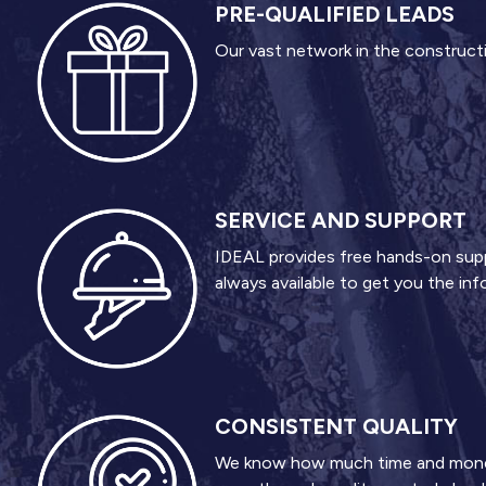
PRE-QUALIFIED LEADS
Our vast network in the constructio
SERVICE AND SUPPORT
IDEAL provides free hands-on suppor
always available to get you the in
CONSISTENT QUALITY
We know how much time and money c