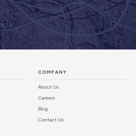
COMPANY
About Us
Careers
Blog
Contact Us