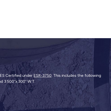
-ES Certified under
ESR-3750
. This includes the following
and 3.500”x.300” W.T.