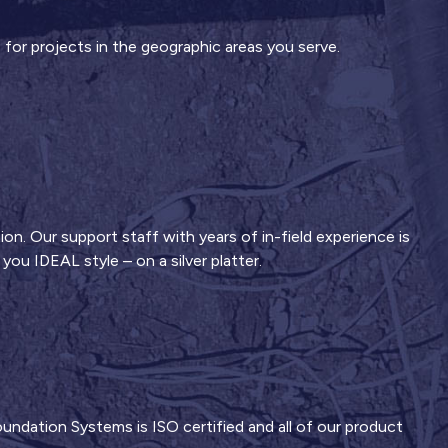
 for projects in the geographic areas you serve.
ion. Our support staff with years of in-field experience is
ou IDEAL style – on a silver platter.
ndation Systems is ISO certified and all of our product