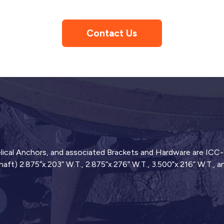
Contact Us
 Helical Anchors, and associated Brackets and Hardware are ICC
haft) 2.875”x.203” W.T., 2.875”x.276” W.T., 3.500”x.216” W.T., 