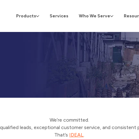
Products
Services
Who We Serve
Resour
We’re committed.
qualified leads, exceptional customer service, and consistent 
That’s
IDEAL
.