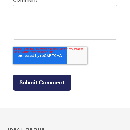
Comment
*
IDEAL GROUP