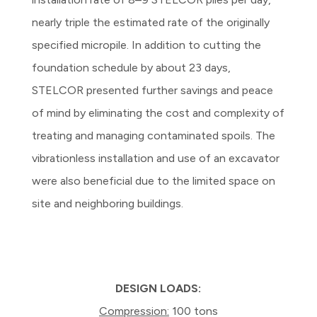
nearly triple the estimated rate of the originally
specified micropile. In addition to cutting the
foundation schedule by about 23 days,
STELCOR presented further savings and peace
of mind by eliminating the cost and complexity of
treating and managing contaminated spoils. The
vibrationless installation and use of an excavator
were also beneficial due to the limited space on
site and neighboring buildings.
DESIGN LOADS:
Compression:
100 tons