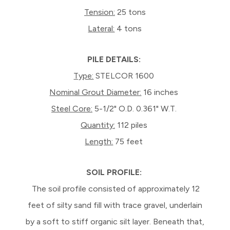
Tension:
25 tons
Lateral:
4 tons
PILE DETAILS:
Type:
STELCOR 1600
Nominal Grout Diameter:
16 inches
Steel Core:
5-1/2" O.D. 0.361" W.T.
Quantity:
112 piles
Length:
75 feet
SOIL PROFILE:
The soil profile consisted of approximately 12
feet of silty sand fill with trace gravel, underlain
by a soft to stiff organic silt layer. Beneath that,