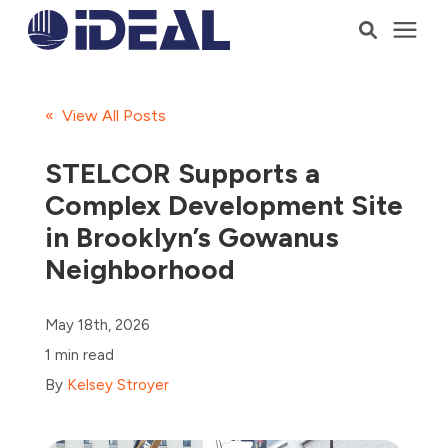
Products
« View All Posts
Services
STELCOR Supports a
Complex Development Site
Who We Serve
in Brooklyn’s Gowanus
Neighborhood
Resources
May 18th, 2026
Company
1 min read
By
Kelsey Stroyer
Talk to a Consultant