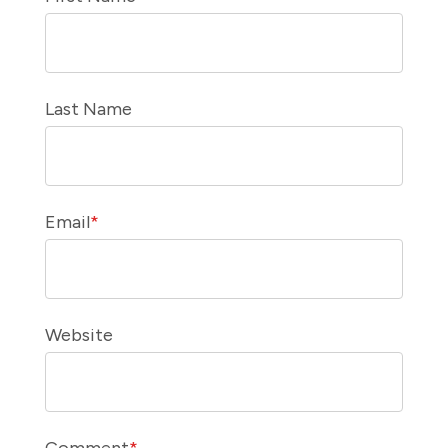
Last Name
Email
*
Website