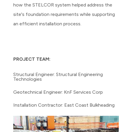
how the STELCOR system helped address the
site's foundation requirements while supporting
an efficient installation process.
PROJECT TEAM:
Structural Engineer: Structural Engineering
Technologies
Geotechnical Engineer: KnF Services Corp
Installation Contractor: East Coast Bulkheading