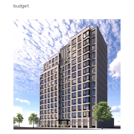
budget.