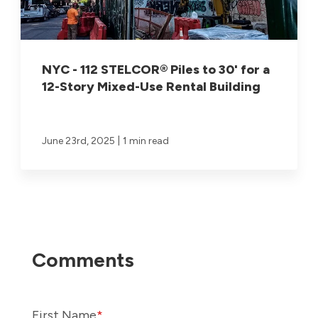
NYC - 112 STELCOR® Piles to 30' for a
12-Story Mixed-Use Rental Building
|
June 23rd, 2025
1 min read
First Name
*