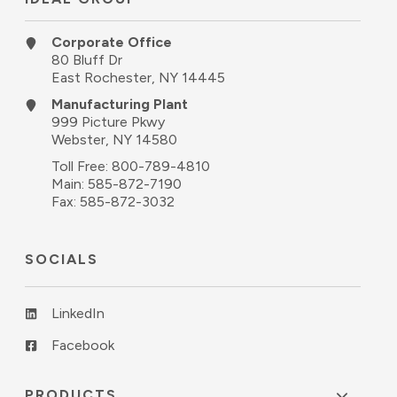
Corporate Office
80 Bluff Dr
East Rochester, NY 14445
Manufacturing Plant
999 Picture Pkwy
Webster, NY 14580
Toll Free:
800-789-4810
Main:
585-872-7190
Fax: 585-872-3032
SOCIALS
LinkedIn
Facebook
PRODUCTS