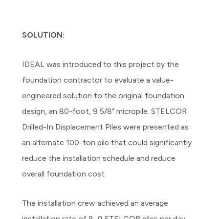
SOLUTION:
IDEAL was introduced to this project by the
foundation contractor to evaluate a value-
engineered solution to the original foundation
design, an 80-foot, 9 5/8” micropile. STELCOR
Drilled-In Displacement Piles were presented as
an alternate 100-ton pile that could significantly
reduce the installation schedule and reduce
overall foundation cost.
The installation crew achieved an average
installation rate of 8–9 STELCOR piles per day,