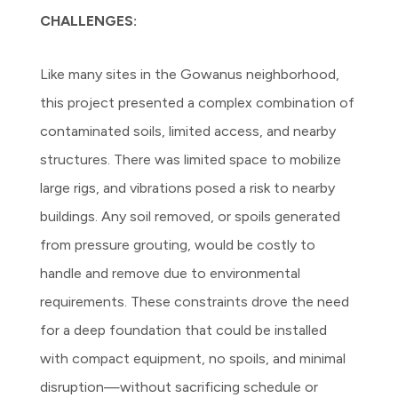
CHALLENGES:
Like many sites in the Gowanus neighborhood,
this project presented a complex combination of
contaminated soils, limited access, and nearby
structures. There was limited space to mobilize
large rigs, and vibrations posed a risk to nearby
buildings. Any soil removed, or spoils generated
from pressure grouting, would be costly to
handle and remove due to environmental
requirements. These constraints drove the need
for a deep foundation that could be installed
with compact equipment, no spoils, and minimal
disruption—without sacrificing schedule or