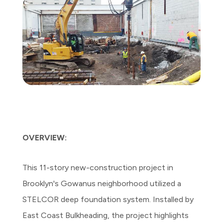
OVERVIEW:
This 11-story new-construction project in
Brooklyn's Gowanus neighborhood utilized a
STELCOR deep foundation system. Installed by
East Coast Bulkheading, the project highlights