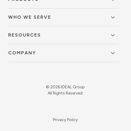
WHO WE SERVE
RESOURCES
COMPANY
© 2026 IDEAL Group
All Rights Reserved.
Privacy Policy