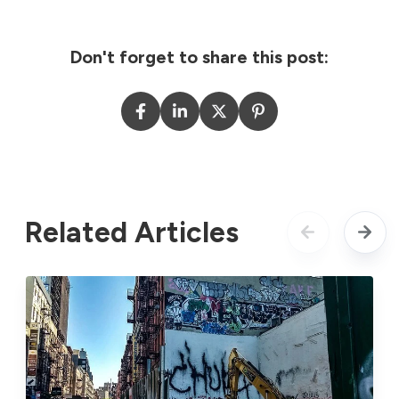
Don't forget to share this post:
Related Articles