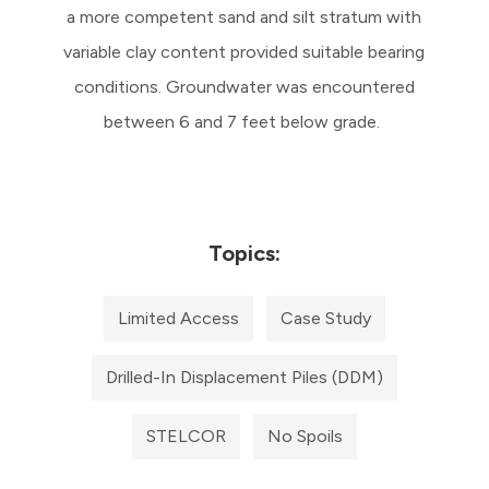
a more competent sand and silt stratum with
variable clay content provided suitable bearing
conditions. Groundwater was encountered
between 6 and 7 feet below grade.
Topics:
Limited Access
Case Study
Drilled-In Displacement Piles (DDM)
STELCOR
No Spoils