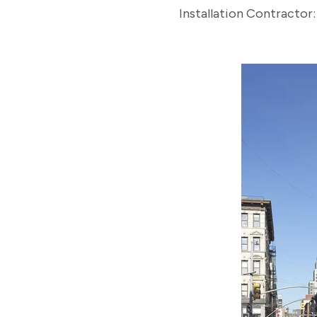
Installation Contractor: