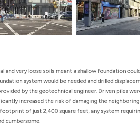
ial and very loose soils meant a shallow foundation cou
oundation system would be needed and drilled displacem
ovided by the geotechnical engineer. Driven piles we
ficantly increased the risk of damaging the neighboring
 footprint of just 2,400 square feet, any system requiring
and cumbersome.