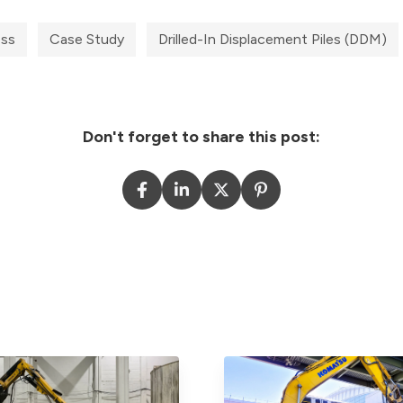
ess
Case Study
Drilled-In Displacement Piles (DDM)
Don't forget to share this post: