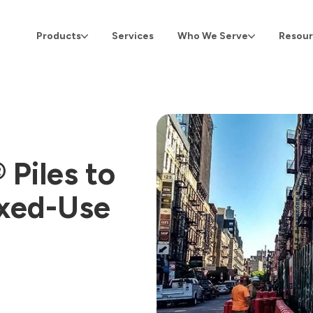
Products
Services
Who We Serve
Resour
Piles to
ixed-Use