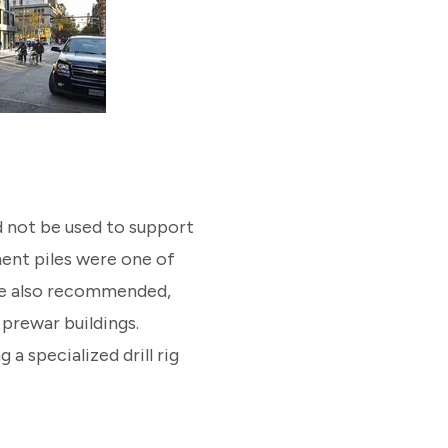
ld not be used to support
ent piles were one of
re also recommended,
 prewar buildings.
 a specialized drill rig