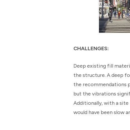
CHALLENGES:
Deep existing fill mater
the structure. A deep f
the recommendations pr
but the vibrations signi
Additionally, with a site
would have been slow 