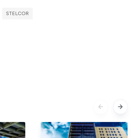
STELCOR