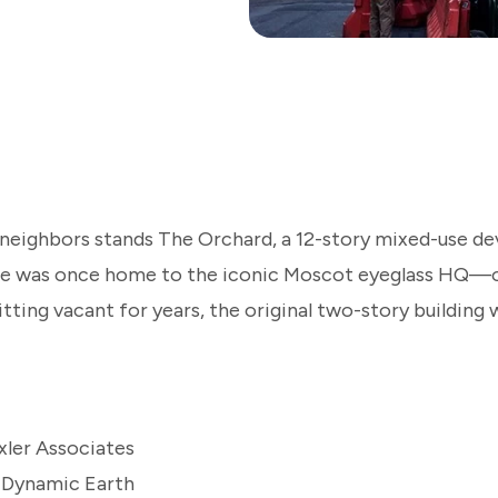
 neighbors stands The Orchard, a 12-story mixed-use d
ite was once home to the iconic Moscot eyeglass HQ—o
sitting vacant for years, the original two-story buildin
xler Associates
 Dynamic Earth