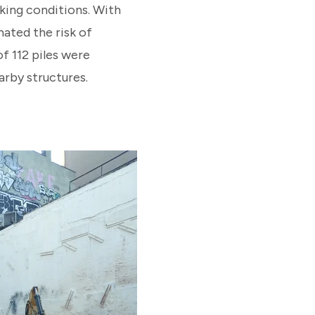
king conditions. With
nated the risk of
f 112 piles were
arby structures.