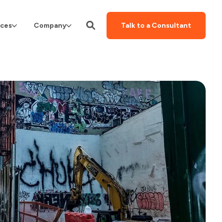
ces
Company
Talk to a Consultant