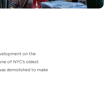
evelopment on the
ne of NYC’s oldest
g was demolished to make