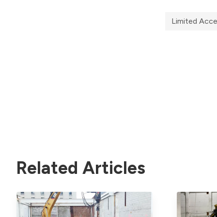
Limited Acc
Related Articles