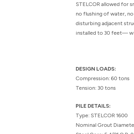
STELCOR allowed for sma
no flushing of water, n
disturbing adjacent stru
installed to 30 feet— w
DESIGN LOADS:
Compression: 60 tons
Tension: 30 tons
PILE DETAILS:
Type: STELCOR 1600
Nominal Grout Diameter