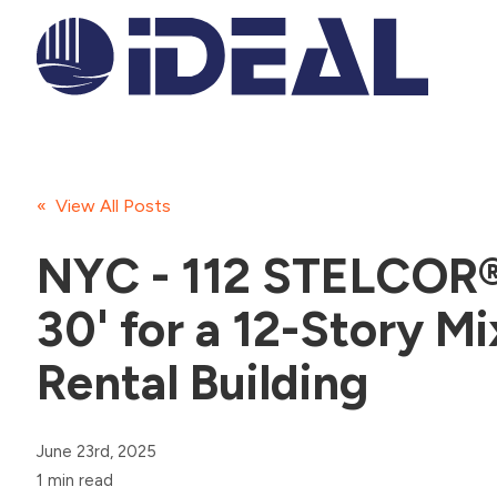
« View All Posts
NYC - 112 STELCOR® 
30' for a 12-Story M
Rental Building
June 23rd, 2025
1 min read