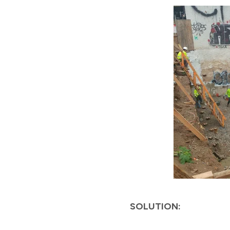
SOLUTION: