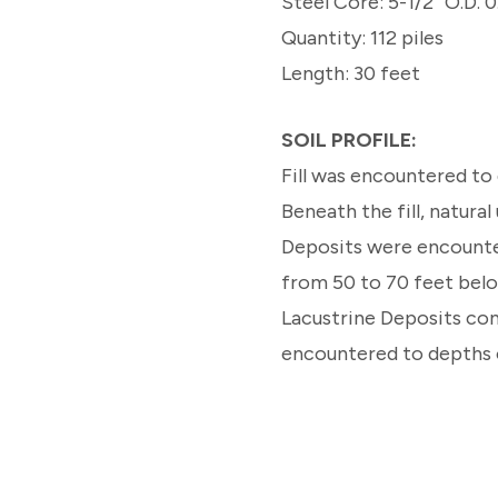
Steel Core: 5-1/2” O.D. 0
Quantity: 112 piles
Length: 30 feet
SOIL PROFILE:
Fill was encountered to 
Beneath the fill, natura
Deposits were encounte
from 50 to 70 feet bel
Lacustrine Deposits con
encountered to depths o