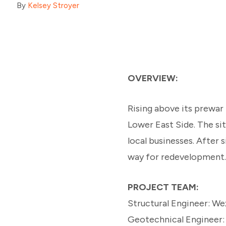
By
Kelsey Stroyer
OVERVIEW:
Rising above its prewar
Lower East Side. The s
local businesses. After 
way for redevelopment.
PROJECT TEAM:
Structural Engineer: We
Geotechnical Engineer: