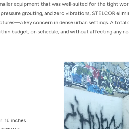
ller equipment that was well-suited for the tight wor
o pressure grouting, and zero vibrations, STELCOR elimi
ctures—a key concern in dense urban settings. A total o
ithin budget, on schedule, and without affecting any ne
: 16 inches