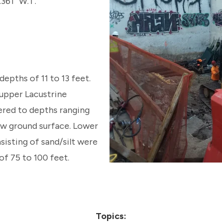
.361” W.T.
depths of 11 to 13 feet.
l upper Lacustrine
red to depths ranging
ow ground surface. Lower
sisting of sand/silt were
f 75 to 100 feet.
Topics: