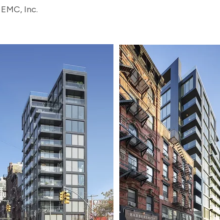
 EMC, Inc.