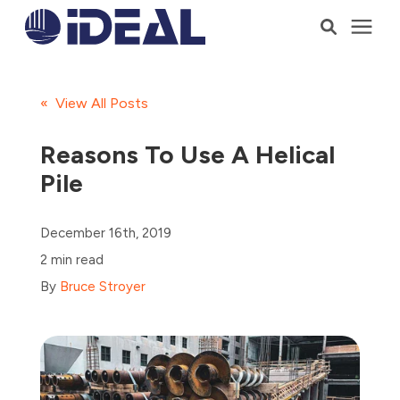
Products
« View All Posts
Services
Reasons To Use A Helical
Pile
Who We Serve
December 16th, 2019
Resources
2 min read
By
Bruce Stroyer
Company
Talk to a Consultant