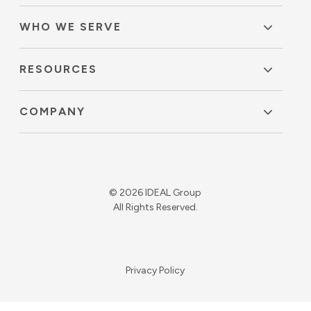
WHO WE SERVE
RESOURCES
COMPANY
© 2026 IDEAL Group
All Rights Reserved.
Privacy Policy