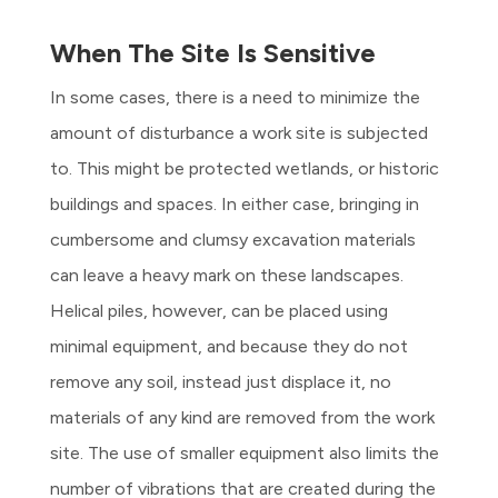
When The Site Is Sensitive
In some cases, there is a need to minimize the
amount of disturbance a work site is subjected
to. This might be protected wetlands, or historic
buildings and spaces. In either case, bringing in
cumbersome and clumsy excavation materials
can leave a heavy mark on these landscapes.
Helical piles, however, can be placed using
minimal equipment, and because they do not
remove any soil, instead just displace it, no
materials of any kind are removed from the work
site. The use of smaller equipment also limits the
number of vibrations that are created during the