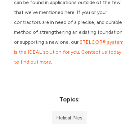
can be found in applications outside of the few
that we’ve mentioned here. If you or your
contractors are in need of a precise, and durable
method of strengthening an existing foundation
or supporting a new one, our
STELCOR® system
is the IDEAL solution for you
.
Contact us today
to find out more
.
Topics:
Helical Piles