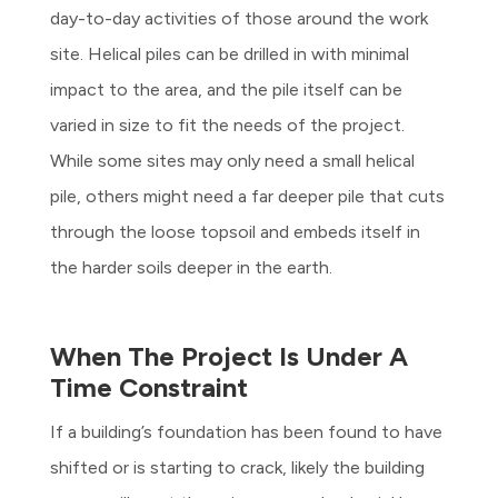
day-to-day activities of those around the work
site. Helical piles can be drilled in with minimal
impact to the area, and the pile itself can be
varied in size to fit the needs of the project.
While some sites may only need a small helical
pile, others might need a far deeper pile that cuts
through the loose topsoil and embeds itself in
the harder soils deeper in the earth.
When The Project Is Under A
Time Constraint
If a building’s foundation has been found to have
shifted or is starting to crack, likely the building