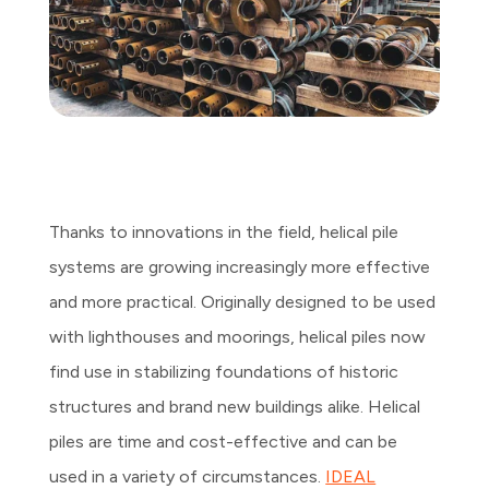
Thanks to innovations in the field, helical pile
systems are growing increasingly more effective
and more practical. Originally designed to be used
with lighthouses and moorings, helical piles now
find use in stabilizing foundations of historic
structures and brand new buildings alike. Helical
piles are time and cost-effective and can be
used in a variety of circumstances.
IDEAL