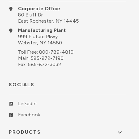
Corporate Office
80 Bluff Dr
East Rochester, NY 14445
Manufacturing Plant
999 Picture Pkwy
Webster, NY 14580
Toll Free:
800-789-4810
Main:
585-872-7190
Fax: 585-872-3032
SOCIALS
LinkedIn
Facebook
PRODUCTS