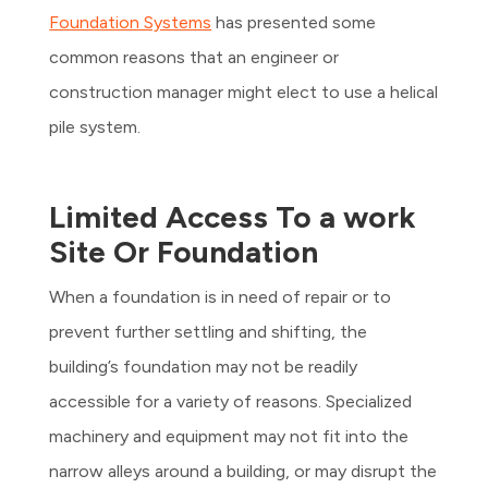
Foundation Systems
has presented some
common reasons that an engineer or
construction manager might elect to use a helical
pile system.
Limited Access To a work
Site Or Foundation
When a foundation is in need of repair or to
prevent further settling and shifting, the
building’s foundation may not be readily
accessible for a variety of reasons. Specialized
machinery and equipment may not fit into the
narrow alleys around a building, or may disrupt the