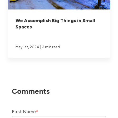
We Accomplish Big Things in Small
Spaces
|
May 1st, 2024
2 min read
First Name
*