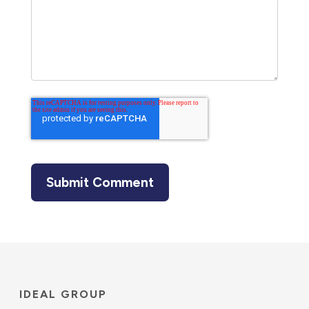
IDEAL GROUP