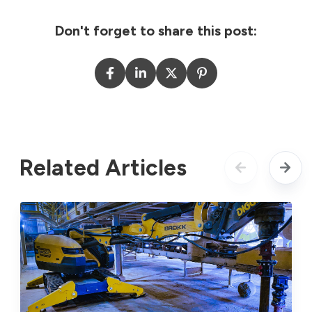
Don't forget to share this post:
Related Articles