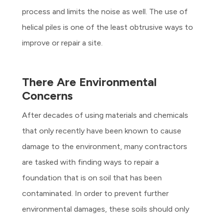
process and limits the noise as well. The use of
helical piles is one of the least obtrusive ways to
improve or repair a site.
There Are Environmental
Concerns
After decades of using materials and chemicals
that only recently have been known to cause
damage to the environment, many contractors
are tasked with finding ways to repair a
foundation that is on soil that has been
contaminated. In order to prevent further
environmental damages, these soils should only