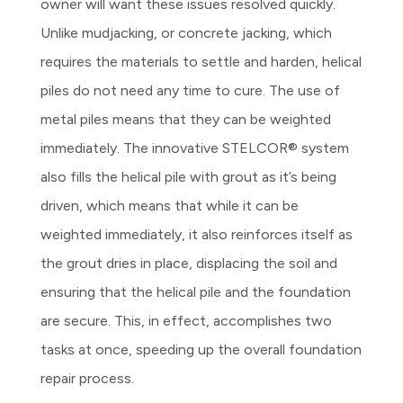
owner will want these issues resolved quickly.
Unlike mudjacking, or concrete jacking, which
requires the materials to settle and harden, helical
piles do not need any time to cure. The use of
metal piles means that they can be weighted
immediately. The innovative STELCOR® system
also fills the helical pile with grout as it’s being
driven, which means that while it can be
weighted immediately, it also reinforces itself as
the grout dries in place, displacing the soil and
ensuring that the helical pile and the foundation
are secure. This, in effect, accomplishes two
tasks at once, speeding up the overall foundation
repair process.