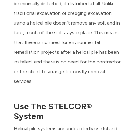
be minimally disturbed, if disturbed at all. Unlike
traditional excavation or dredging excavation,
using a helical pile doesn’t remove any soil, and in
fact, much of the soil stays in place. This means
that there is no need for environmental
remediation projects after a helical pile has been
installed, and there is no need for the contractor
or the client to arrange for costly removal
services.
Use The STELCOR®
System
Helical pile systems are undoubtedly useful and