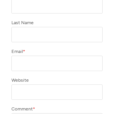
Last Name
Email
*
Website
Comment
*