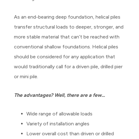
As an end-bearing deep foundation, helical piles
transfer structural loads to deeper, stronger, and
more stable material that can’t be reached with
conventional shallow foundations. Helical piles
should be considered for any application that
would traditionally call for a driven pile, drilled pier
or mini pile.
The advantages? Well, there are a few…
Wide range of allowable loads
Variety of installation angles
Lower overall cost than driven or drilled