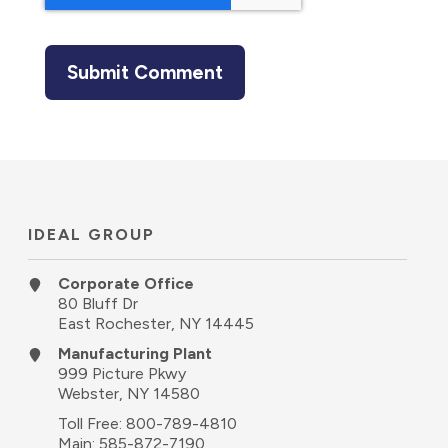
IDEAL GROUP
Corporate Office
80 Bluff Dr
East Rochester, NY 14445
Manufacturing Plant
999 Picture Pkwy
Webster, NY 14580
Toll Free:
800-789-4810
Main:
585-872-7190