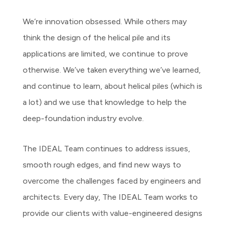
We’re innovation obsessed. While others may
think the design of the helical pile and its
applications are limited, we continue to prove
otherwise. We’ve taken everything we’ve learned,
and continue to learn, about helical piles (which is
a lot) and we use that knowledge to help the
deep-foundation industry evolve.
The IDEAL Team continues to address issues,
smooth rough edges, and find new ways to
overcome the challenges faced by engineers and
architects. Every day, The IDEAL Team works to
provide our clients with value-engineered designs