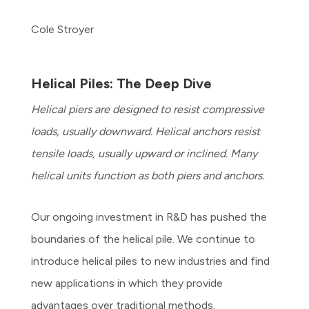
Cole Stroyer
Helical Piles: The Deep Dive
Helical piers are designed to resist compressive
loads, usually downward. Helical anchors resist
tensile loads, usually upward or inclined. Many
helical units function as both piers and anchors.
Our ongoing investment in R&D has pushed the
boundaries of the helical pile. We continue to
introduce helical piles to new industries and find
new applications in which they provide
advantages over traditional methods.