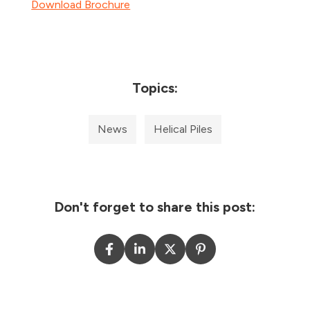
Download Brochure
Topics:
News
Helical Piles
Don't forget to share this post: