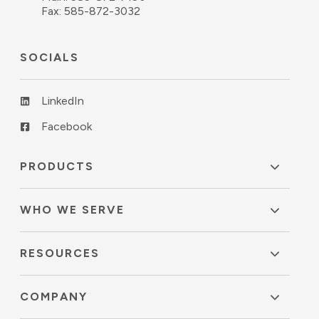
Fax: 585-872-3032
SOCIALS
LinkedIn
Facebook
PRODUCTS
WHO WE SERVE
RESOURCES
COMPANY