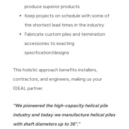
produce superior products
Keep projects on schedule with some of
the shortest lead times in the industry
Fabricate custom piles and termination
accessories to exacting
specification/designs
This holistic approach benefits installers,
contractors, and engineers, making us your
IDEAL partner.
“We pioneered the high-capacity helical pile
industry and today we manufacture helical piles
with shaft diameters up to 36”.”