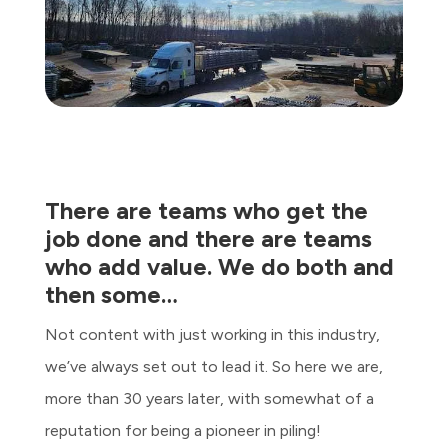
There are teams who get the
job done and there are teams
who add value. We do both and
then some…
Not content with just working in this industry,
we’ve always set out to lead it. So here we are,
more than 30 years later, with somewhat of a
reputation for being a pioneer in piling!