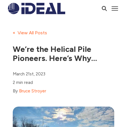
Products
« View All Posts
Services
We’re the Helical Pile
Pioneers. Here’s Why…
Who We Serve
March 21st, 2023
Resources
2 min read
By
Bruce Stroyer
Company
Talk to a Consultant