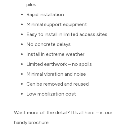
piles
Rapid installation
Minimal support equipment
Easy to install in limited access sites
No concrete delays
Install in extreme weather
Limited earthwork – no spoils
Minimal vibration and noise
Can be removed and reused
Low mobilization cost
Want more of the detail? It’s all here – in our
handy brochure.