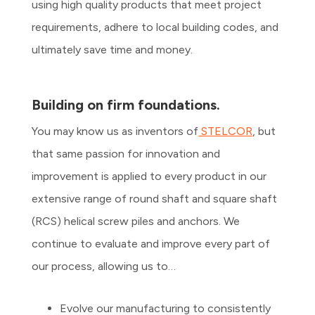
using high quality products that meet project
requirements, adhere to local building codes, and
ultimately save time and money.
Building on firm foundations.
You may know us as inventors of
STELCOR
, but
that same passion for innovation and
improvement is applied to every product in our
extensive range of round shaft and square shaft
(RCS) helical screw piles and anchors. We
continue to evaluate and improve every part of
our process, allowing us to…
Evolve our manufacturing to consistently