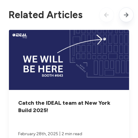
Related Articles
Catch the IDEAL team at New York
Build 2025!
|
February 28th, 2025
2 min read