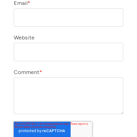
Email
*
Website
Comment
*