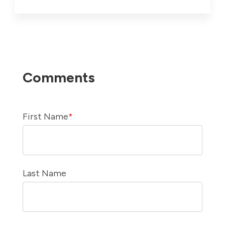
First Name
*
Last Name