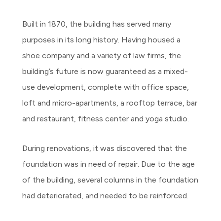
Built in 1870, the building has served many
purposes in its long history. Having housed a
shoe company and a variety of law firms, the
building’s future is now guaranteed as a mixed-
use development, complete with office space,
loft and micro-apartments, a rooftop terrace, bar
and restaurant, fitness center and yoga studio.
During renovations, it was discovered that the
foundation was in need of repair. Due to the age
of the building, several columns in the foundation
had deteriorated, and needed to be reinforced.