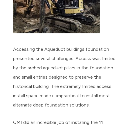
Accessing the Aqueduct buildings foundation
presented several challenges. Access was limited
by the arched aqueduct pillars in the foundation
and small entries designed to preserve the
historical building. The extremely limited access
install space made it impractical to install most
alternate deep foundation solutions.
CMI did an incredible job of installing the 11