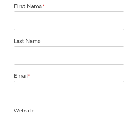
First Name
*
Last Name
Email
*
Website