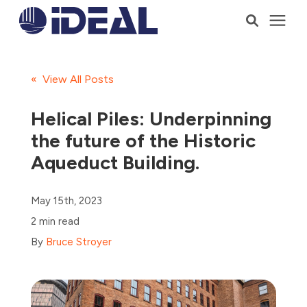
Products
« View All Posts
Services
Helical Piles: Underpinning
the future of the Historic
Who We Serve
Aqueduct Building.
Resources
May 15th, 2023
2 min read
Company
By
Bruce Stroyer
Talk to a Consultant