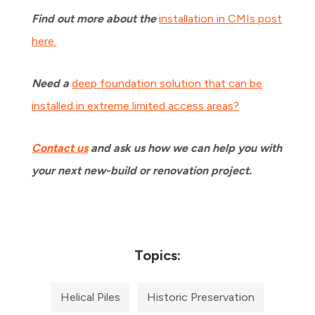
Find out more about the
installation in CMIs post
here.
Need a
deep foundation solution that can be
installed in extreme limited access areas?
Contact us
and ask us how we can help you with
your next new-build or renovation project.
Topics:
Helical Piles
Historic Preservation