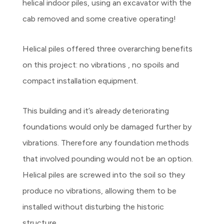
helical indoor piles, using an excavator with the
cab removed and some creative operating!
Helical piles offered three overarching benefits
on this project: no vibrations , no spoils and
compact installation equipment.
This building and it’s already deteriorating
foundations would only be damaged further by
vibrations. Therefore any foundation methods
that involved pounding would not be an option.
Helical piles are screwed into the soil so they
produce no vibrations, allowing them to be
installed without disturbing the historic
structure.