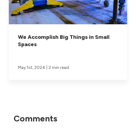
We Accomplish Big Things in Small
Spaces
|
May 1st, 2024
2 min read