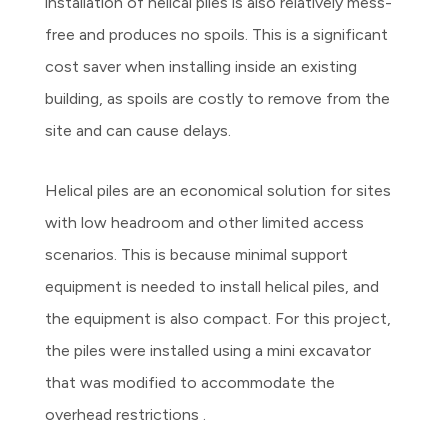
installation of helical piles is also relatively mess-
free and produces no spoils. This is a significant
cost saver when installing inside an existing
building, as spoils are costly to remove from the
site and can cause delays.
Helical piles are an economical solution for sites
with low headroom and other limited access
scenarios. This is because minimal support
equipment is needed to install helical piles, and
the equipment is also compact. For this project,
the piles were installed using a mini excavator
that was modified to accommodate the
overhead restrictions .