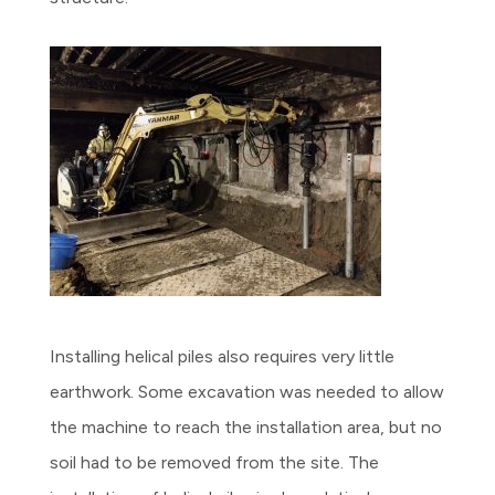
Installing helical piles also requires very little
earthwork. Some excavation was needed to allow
the machine to reach the installation area, but no
soil had to be removed from the site. The