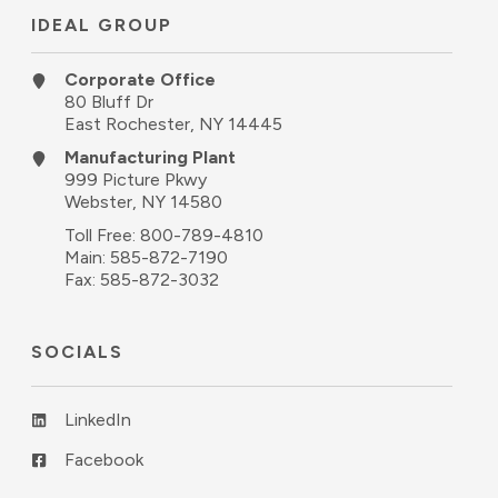
IDEAL GROUP
Corporate Office
80 Bluff Dr
East Rochester, NY 14445
Manufacturing Plant
999 Picture Pkwy
Webster, NY 14580
Toll Free:
800-789-4810
Main:
585-872-7190
Fax: 585-872-3032
SOCIALS
LinkedIn
Facebook