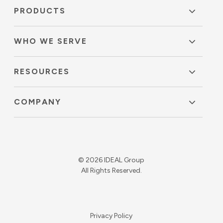
PRODUCTS
WHO WE SERVE
RESOURCES
COMPANY
© 2026 IDEAL Group
All Rights Reserved.
Privacy Policy