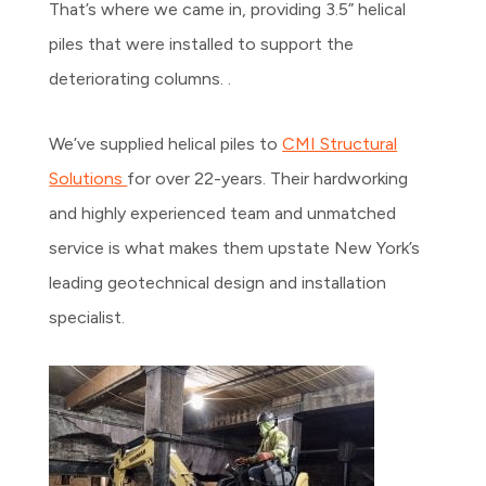
That’s where we came in, providing 3.5” helical
piles that were installed to support the
deteriorating columns. .
We’ve supplied helical piles to
CMI Structural
Solutions
for over 22-years. Their hardworking
and highly experienced team and unmatched
service is what makes them upstate New York’s
leading geotechnical design and installation
specialist.