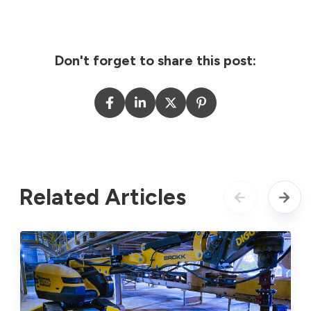
Don't forget to share this post:
Related Articles