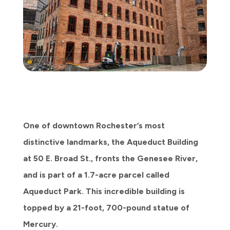
One of downtown Rochester’s most
distinctive landmarks, the Aqueduct Building
at 50 E. Broad St., fronts the Genesee River,
and is part of a 1.7-acre parcel called
Aqueduct Park. This incredible building is
topped by a 21-foot, 700-pound statue of
Mercury.