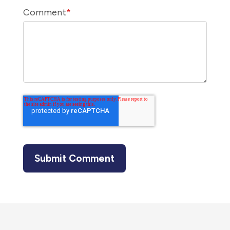
Comment
*