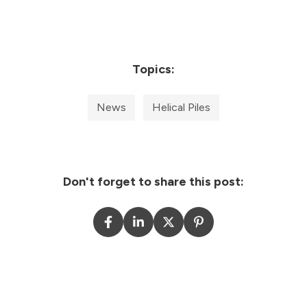
Topics:
News
Helical Piles
Don't forget to share this post: