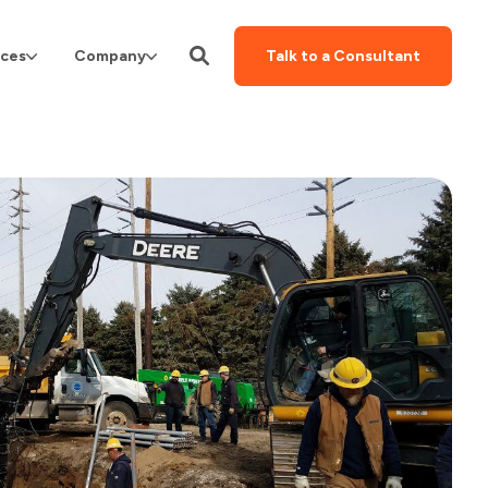
ces
Company
Talk to a Consultant