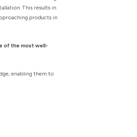
llation. This results in
Approaching products in
e of the most well-
edge, enabling them to