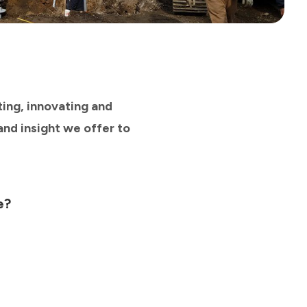
ting, innovating and
and insight we offer to
e?