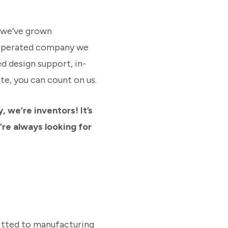
h we’ve grown
y-operated company we
d design support, in-
e, you can count on us.
 we’re inventors! It’s
’re always looking for
itted to manufacturing