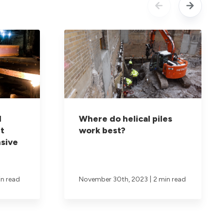
d
Where do helical piles
t
work best?
sive
|
in read
November 30th, 2023
2 min read