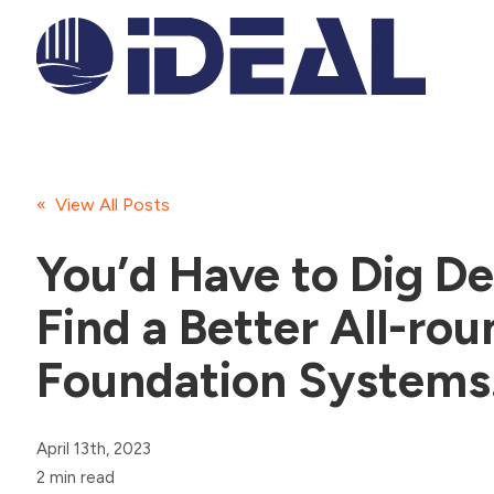
« View All Posts
You’d Have to Dig De
Find a Better All-rou
Foundation Systems
April 13th, 2023
2 min read