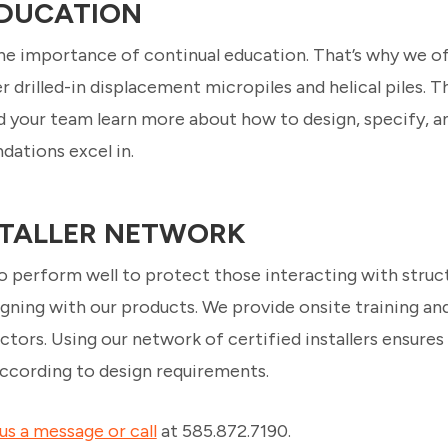
DUCATION
the importance of continual education. That’s why we 
 drilled-in displacement micropiles and helical piles. 
d your team learn more about how to design, specify, a
dations excel in.
NSTALLER NETWORK
 perform well to protect those interacting with struc
gning with our products. We provide onsite training and
ctors. Using our network of certified installers ensures
 according to design requirements.
us a message or call
at 585.872.7190.