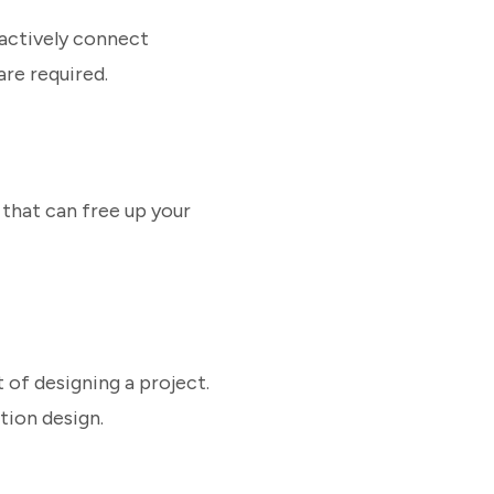
 actively connect
are required.
that can free up your
t of designing a project.
tion design.