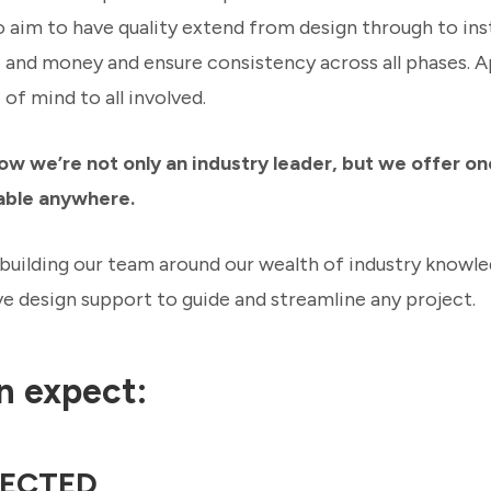
o aim to have quality extend from design through to insta
e and money and ensure consistency across all phases. 
of mind to all involved.
ow we’re not only an industry leader, but we offer on
able anywhere.
building our team around our wealth of industry knowl
 design support to guide and streamline any project.
n expect:
ECTED