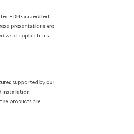
offer PDH-accredited
These presentations are
nd what applications
tures supported by our
 installation
 the products are