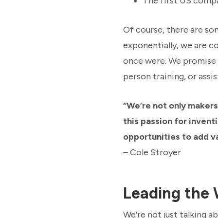
The first US compa
Of course, there are so
exponentially, we are c
once were. We promise yo
person training, or ass
“We’re not only makers
this passion for invent
opportunities to add va
– Cole Stroyer
Leading the 
We’re not just talking 