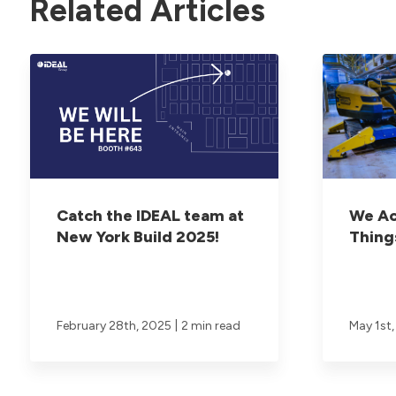
Related Articles
Catch the IDEAL team at
We Ac
New York Build 2025!
Thing
|
February 28th, 2025
2 min read
May 1st