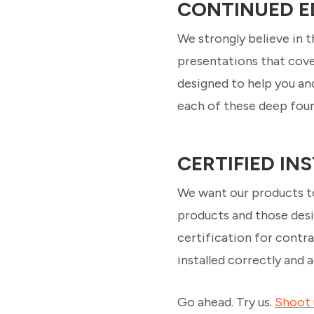
CONTINUED E
We strongly believe in 
presentations that cover
designed to help you an
each of these deep foun
CERTIFIED I
We want our products to
products and those desi
certification for contra
installed correctly and
Go ahead. Try us.
Shoot 