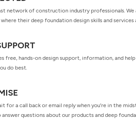
ast network of construction industry professionals. We
where their deep foundation design skills and services 
 SUPPORT
s free, hands-on design support, information, and help 
ou do best.
MISE
it for a call back or email reply when you’re in the mids
o answer questions about our products and deep founda