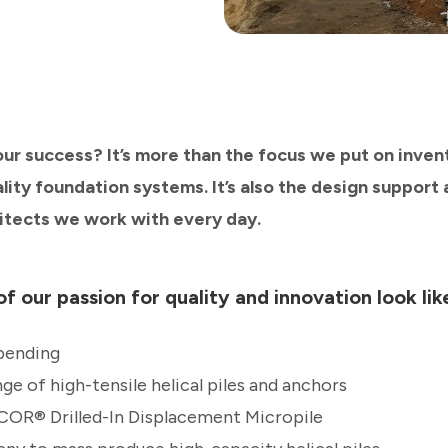
our success? It’s more than the focus we put on inven
ity foundation systems. It’s also the design support 
itects we work with every day.
f our passion for quality and innovation look lik
pending
nge of high-tensile helical piles and anchors
COR® Drilled-In Displacement Micropile