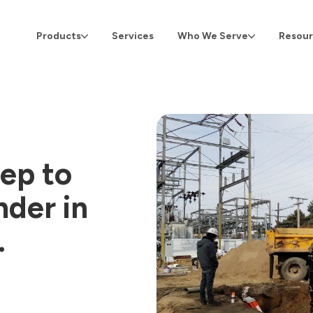
Products
Services
Who We Serve
Resour
ep to
nder in
.