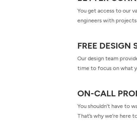
You get access to our v
engineers with projects 
FREE DESIGN
Our design team provide
time to focus on what y
ON-CALL PRO
You shouldn’t have to wa
That’s why we’re here t