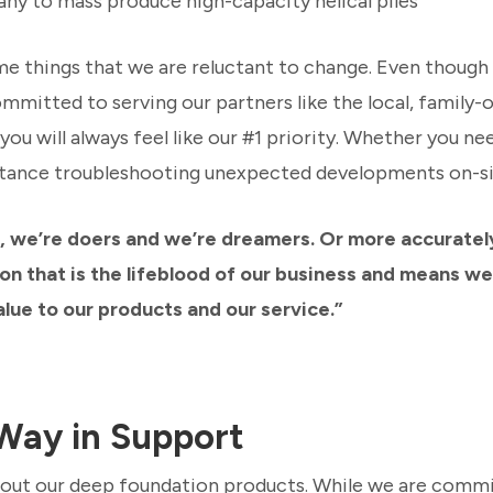
ny to mass produce high-capacity helical piles
me things that we are reluctant to change. Even thoug
ommitted to serving our partners like the local, famil
u will always feel like our #1 priority. Whether you nee
istance troubleshooting unexpected developments on-sit
, we’re doers and we’re dreamers. Or more accurately,
ion that is the lifeblood of our business and means we
lue to our products and our service.”
Way in Support
about our deep foundation products. While we are comm