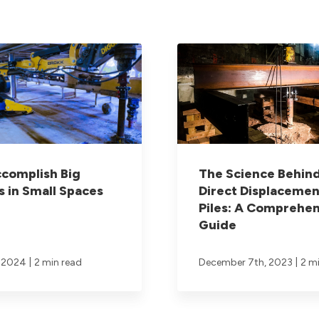
complish Big
The Science Behin
s in Small Spaces
Direct Displacemen
Piles: A Comprehen
Guide
|
|
, 2024
2 min read
December 7th, 2023
2 m