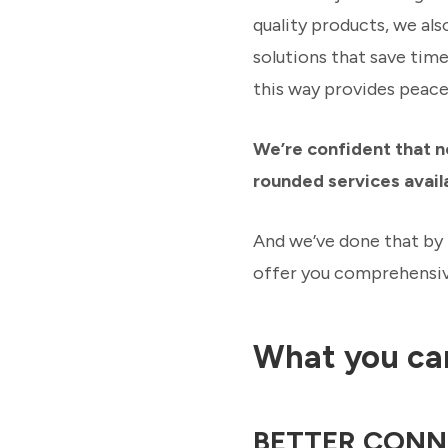
quality products, we als
solutions that save tim
this way provides peace 
We’re confident that n
rounded services avail
And we’ve done that by 
offer you comprehensive
What you ca
BETTER CONN