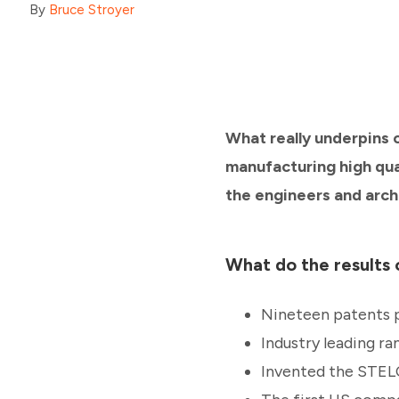
By
Bruce Stroyer
What really underpins 
manufacturing high qual
the engineers and arch
What do the results o
Nineteen patents 
Industry leading ra
Invented the STEL