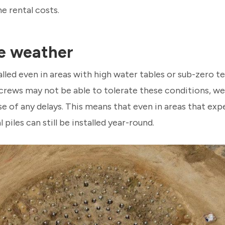
e rental costs.
e weather
talled even in areas with high water tables or sub-zero 
n crews may not be able to tolerate these conditions, we
use of any delays. This means that even in areas that e
 piles can still be installed year-round.