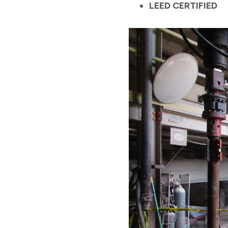
LEED CERTIFIED