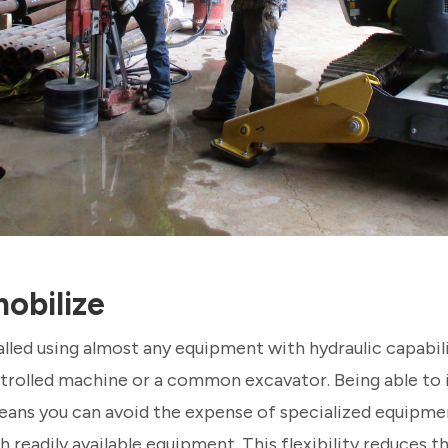
obilize
talled using almost any equipment with hydraulic capabili
rolled machine or a common excavator. Being able to in
ans you can avoid the expense of specialized equipme
h readily available equipment. This flexibility reduces t