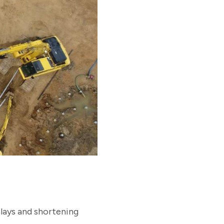
elays and shortening