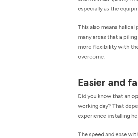
especially as the equip
This also means helical 
many areas that a piling
more flexibility with th
overcome.
Easier and fa
Did you know that an ope
working day? That depend
experience installing heli
The speed and ease with 