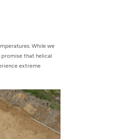
temperatures. While we
 promise that helical
xperience extreme