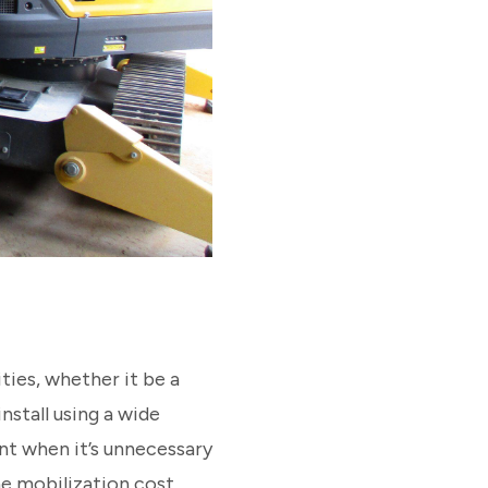
ties, whether it be a
stall using a wide
nt when it’s unnecessary
he mobilization cost,