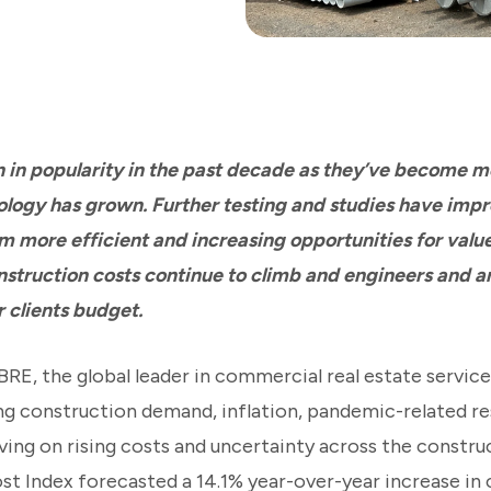
n in popularity in the past decade as they’ve become m
logy has grown. Further testing and studies have impr
em more efficient and increasing opportunities for valu
nstruction costs continue to climb and engineers and a
 clients budget.
RE, the global leader in commercial real estate servic
ng construction demand, inflation, pandemic-related re
ving on rising costs and uncertainty across the construc
t Index forecasted a 14.1% year-over-year increase in 