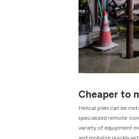
Cheaper to m
Helical piles can be ins
specialized remote-cont
variety of equipment me
and mobilize quickly wit