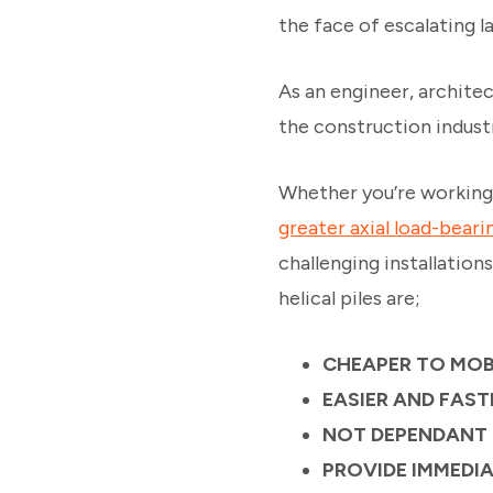
the face of escalating l
As an engineer, architec
the construction indust
Whether you’re working
greater axial load-beari
challenging installation
helical piles are;
CHEAPER TO MOB
EASIER AND FAST
NOT DEPENDANT
PROVIDE IMMEDI