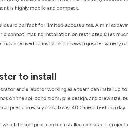
ment is highly mobile and compact.
piles are perfect for limited-access sites. A mini excava
 rig cannot, making installation on restricted sites muc
e machine used to install also allows a greater variety of
ster to install
rator and a laborer working as a team can install up to 
s on the soil conditions, pile design, and crew size, b
cal piles can easily install over 400 linear feet in a day.
which helical piles can be installed can keep a project 