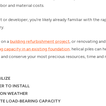
abor and material costs.
t or developer, you’re likely already familiar with the ra
ry.
 on a
building refurbishment project
, or renovating an
ng capacity in an existing foundation,
helical piles can h
s and conserve your most precious resources, time and m
ILIZE
ER TO INSTALL
 ON WEATHER
ATE LOAD-BEARING CAPACITY