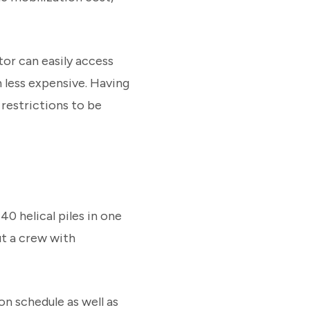
tor can easily access
h less expensive. Having
 restrictions to be
40 helical piles in one
ut a crew with
on schedule as well as