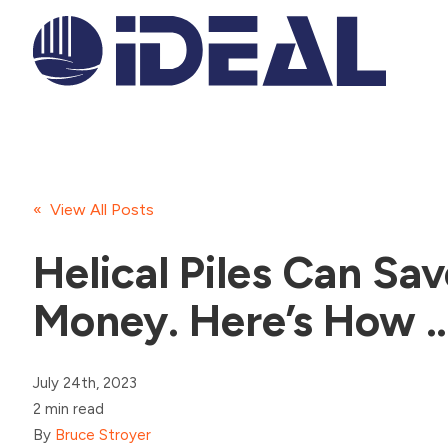
« View All Posts
Helical Piles Can Sa
Money. Here’s How 
July 24th, 2023
2 min read
By
Bruce Stroyer