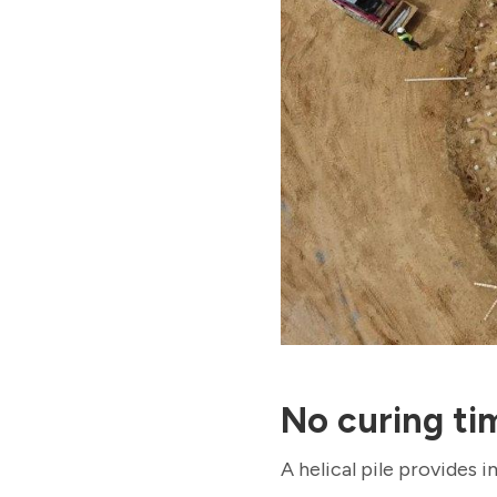
No curing ti
A helical pile provides 