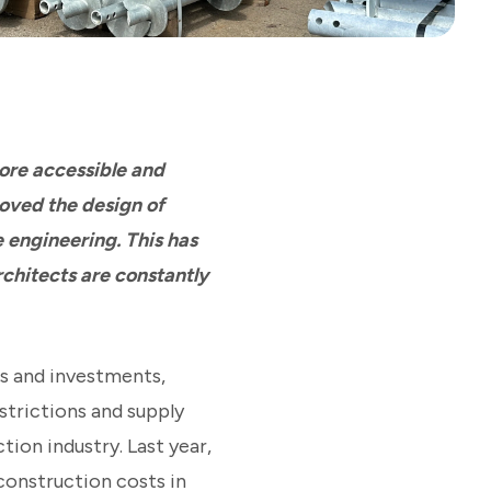
ore accessible and
oved the design of
e engineering. This has
rchitects are constantly
es and investments,
strictions and supply
tion industry. Last year,
construction costs in