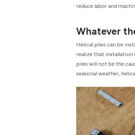
reduce labor and machin
Whatever th
Helical piles can be ins
realize that installatio
piles will not be the ca
seasonal weather, helical