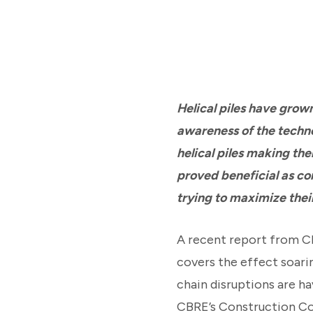
Helical piles have grow
awareness of the techno
helical piles making th
proved beneficial as co
trying to maximize their
A recent report from CB
covers the effect soari
chain disruptions are ha
CBRE’s Construction Cos