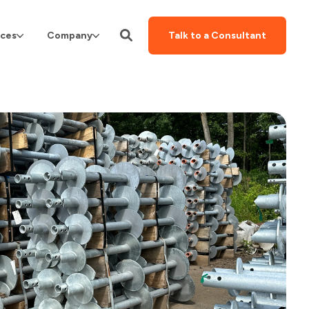
ces
Company
Talk to a Consultant