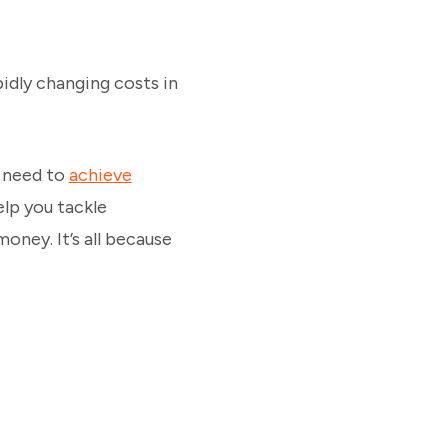
pidly changing costs in
d need to
achieve
elp you tackle
oney. It’s all because