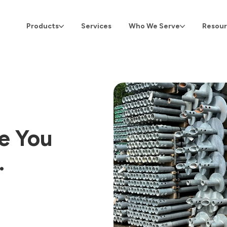
Products
Services
Who We Serve
Resour
ve You
…