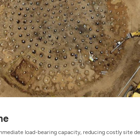
me
immediate load-bearing capacity, reducing costly site d