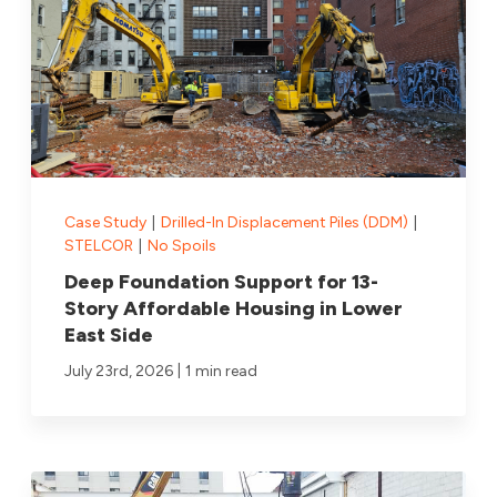
Case Study
|
Drilled-In Displacement Piles (DDM)
|
STELCOR
|
No Spoils
Deep Foundation Support for 13-
Story Affordable Housing in Lower
East Side
|
July 23rd, 2026
1 min read