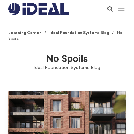
Products
Learning Center
/
Ideal Foundation Systems Blog
/
No
Spoils
Services
No Spoils
Who We Serve
Ideal Foundation Systems Blog
Resources
Company
Talk to a Consultant