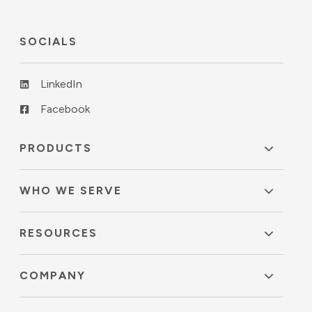
SOCIALS
LinkedIn
Facebook
PRODUCTS
WHO WE SERVE
RESOURCES
COMPANY