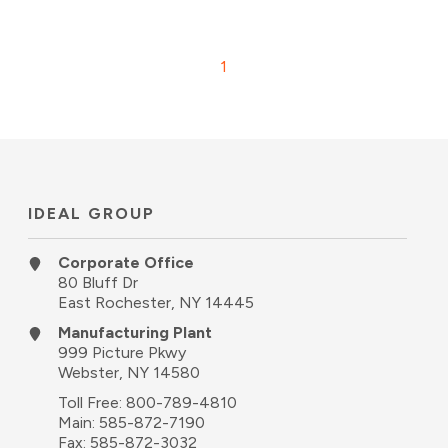
1
IDEAL GROUP
Corporate Office
80 Bluff Dr
East Rochester, NY 14445
Manufacturing Plant
999 Picture Pkwy
Webster, NY 14580
Toll Free:
800-789-4810
Main:
585-872-7190
Fax: 585-872-3032