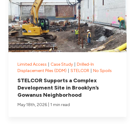
Limited Access
|
Case Study
|
Drilled-In
Displacement Piles (DDM)
|
STELCOR
|
No Spoils
STELCOR Supports a Complex
Development Site in Brooklyn’s
Gowanus Neighborhood
|
May 18th, 2026
1 min read