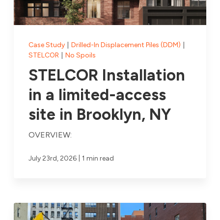
Case Study
|
Drilled-In Displacement Piles (DDM)
|
STELCOR
|
No Spoils
STELCOR Installation
in a limited-access
site in Brooklyn, NY
OVERVIEW:
|
July 23rd, 2026
1 min read