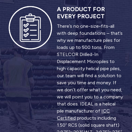
A PRODUCT FOR
EVERY PROJECT
There’s no one-size-fits-all
with deep foundations – that’s
why we manufacture piles for
loads up to 500 tons. From
STELCOR Drilled-In
Displacement Micropiles to
high capacity helical pipe piles,
our team will find a solution to
save you time and money. If
we don’t offer what you need,
we will point you to a company
that does. IDEAL is a helical
pile manufacturer of
ICC
Certified
products including
1.50” RCS (solid square shaft)