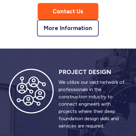
Contact Us
More Information
PROJECT DESIGN
We utilize our vast network of
professionals in the
construction industry to
connect engineers with
projects where their deep
foundation design skills and
services are required.