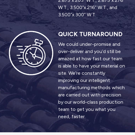
2.875”x.203” W.T., 2.875”x.276”
W.T., 3.500”x.216” W.T., and
3.500”x.300” W.T.
QUICK TURNAROUND
We could under-promise and
over-deliver and you’d still be
amazed at how fast our team
is able to have your material on
site. We’re constantly
improving our intelligent
manufacturing methods which
are carried out with precision
by our world-class production
team to get you what you
need, faster.