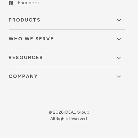
Facebook
PRODUCTS
WHO WE SERVE
RESOURCES
COMPANY
© 2026 IDEAL Group
All Rights Reserved.