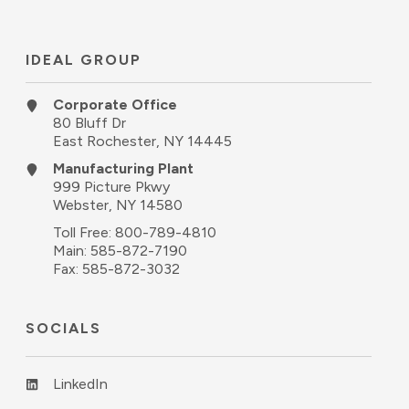
IDEAL GROUP
Corporate Office
80 Bluff Dr
East Rochester, NY 14445
Manufacturing Plant
999 Picture Pkwy
Webster, NY 14580
Toll Free:
800-789-4810
Main:
585-872-7190
Fax: 585-872-3032
SOCIALS
LinkedIn