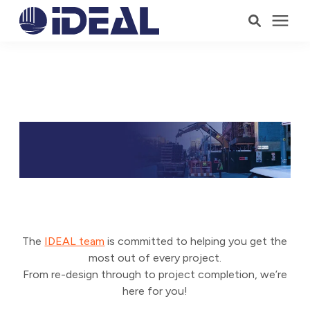
Products
OWNERS & DEVELOPERS
Services
Who We Serve
Resources
Company
The
IDEAL team
is committed to helping you get the
most out of every project.
From re-design through to project completion, we’re
here for you!
Talk to a Consultant