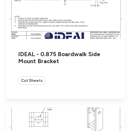
IDEAL - 0.875 Boardwalk Side
Mount Bracket
Cut Sheets