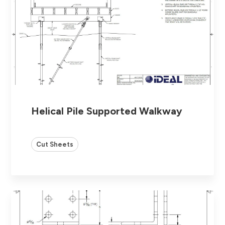
Helical Pile Supported Walkway
Cut Sheets