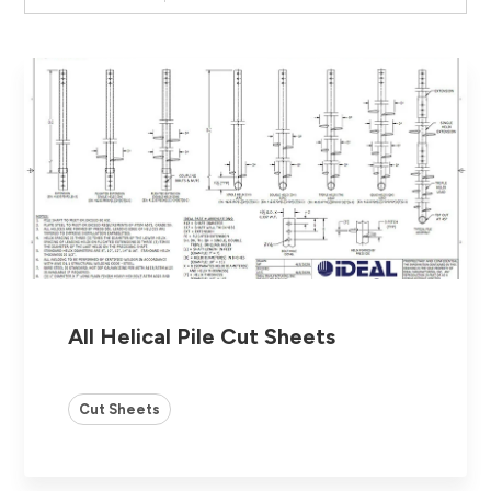
All Helical Pile Cut Sheets
Cut Sheets