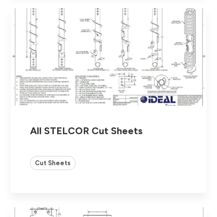
All STELCOR Cut Sheets
Cut Sheets