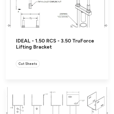
IDEAL - 1.50 RCS - 3.50 TruForce
Lifting Bracket
Cut Sheets