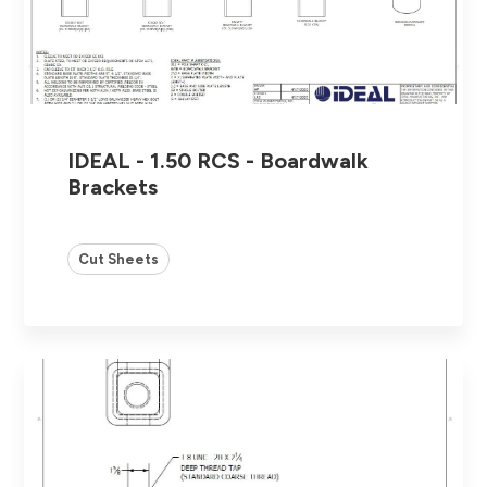
IDEAL - 1.50 RCS - Boardwalk
Brackets
Cut Sheets