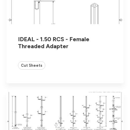
IDEAL - 1.50 RCS - Female
Threaded Adapter
Cut Sheets