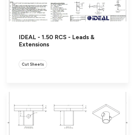
IDEAL - 1.50 RCS - Leads &
Extensions
Cut Sheets