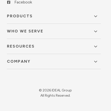
Facebook
PRODUCTS
WHO WE SERVE
RESOURCES
COMPANY
© 2026 IDEAL Group
All Rights Reserved.