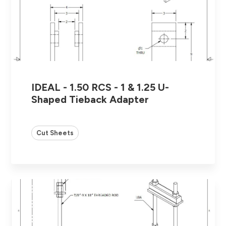
IDEAL - 1.50 RCS - 1 & 1.25 U-
Shaped Tieback Adapter
Cut Sheets