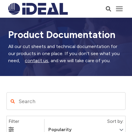
Products
Product Documentation
Services
All our cut sheets and technical documentation for
our products in one place. If you don't see what you
need,
contact us
, and we will take care of you.
Who We Serve
Resources
Company
Filter
Sort by:
Talk to a Consultant