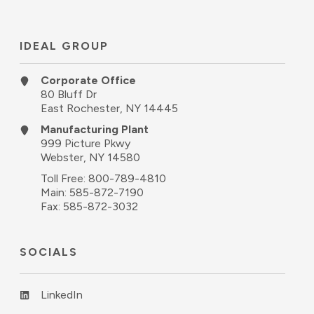
IDEAL GROUP
Corporate Office
80 Bluff Dr
East Rochester, NY 14445
Manufacturing Plant
999 Picture Pkwy
Webster, NY 14580
Toll Free:
800-789-4810
Main:
585-872-7190
Fax: 585-872-3032
SOCIALS
LinkedIn