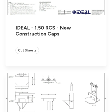
IDEAL - 1.50 RCS - New
Construction Caps
Cut Sheets