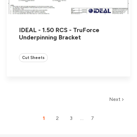
IDEAL - 1.50 RCS - TruForce
Underpinning Bracket
Cut Sheets
Next
1
2
3
…
7