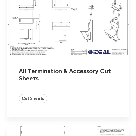
All Termination & Accessory Cut
Sheets
Cut Sheets